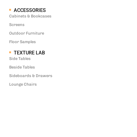
ACCESSORIES
Cabinets & Bookcases
Screens
Outdoor Furniture
Floor Samples
TEXTURE LAB
Side Tables
Beside Tables
Sideboards & Drawers
Lounge Chairs