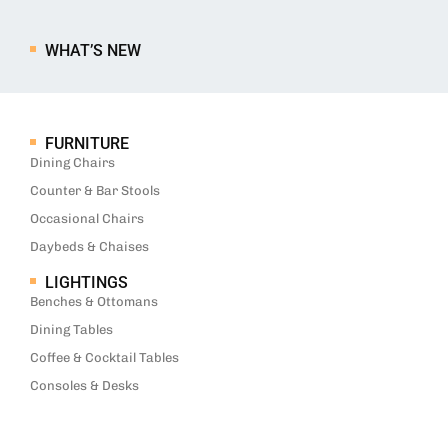
WHAT’S NEW
FURNITURE
Dining Chairs
Counter & Bar Stools
Occasional Chairs
Daybeds & Chaises
LIGHTINGS
Benches & Ottomans
Dining Tables
Coffee & Cocktail Tables
Consoles & Desks