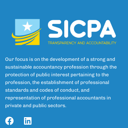
Our focus is on the development of a strong and
sustainable accountancy profession through the
protection of public interest pertaining to the
profession, the establishment of professional
standards and codes of conduct, and
representation of professional accountants in
private and public sectors.