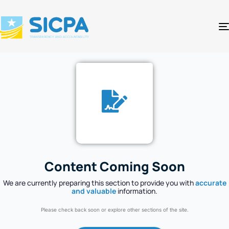
Content Coming Soon
We are currently preparing this section to provide you with
accurate
and valuable
information.
Please check back soon or explore other sections of the site.