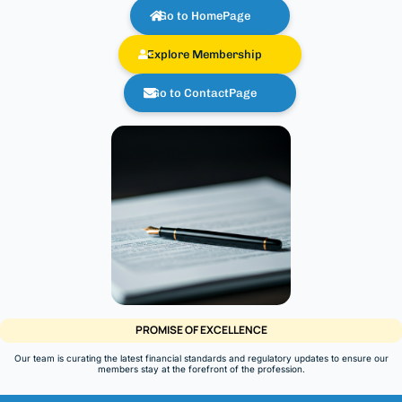
Go to HomePage
Explore Membership
Go to ContactPage
PROMISE OF EXCELLENCE
Our team is curating the latest financial standards and regulatory updates to ensure our
members stay at the forefront of the profession.