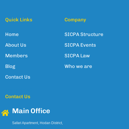
Quick Links
Company
Home
SICPA Structure
About Us
SICPA Events
Members
SICPA Law
Blog
Who we are
Contact Us
We're hiring!
Contact Us
Main Office
Safari Apartment, Hodan District,