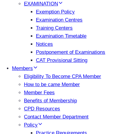
EXAMINATION
Exemption Policy
Examination Centres
Training Centers
Examination Timetable
Notices
Postponement of Examinations
CAT Provisional Sitting
Members
Eligibility To Become CPA Member
How to be came Member
Member Fees
Benefits of Membership
CPD Resources
Contact Member Department
Policy
Practice Requirements