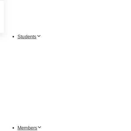
Students
Members