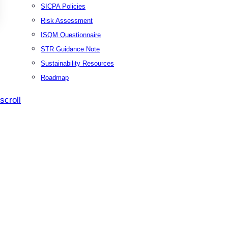
SICPA Policies
Risk Assessment
ISQM Questionnaire
STR Guidance Note
Sustainability Resources
Roadmap
scroll