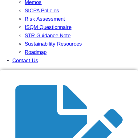
Memos
SICPA Policies
Risk Assessment
ISQM Questionnaire
STR Guidance Note
Sustainability Resources
Roadmap
Contact Us