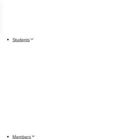
Students
Members