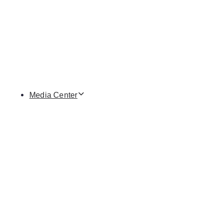
Media Center