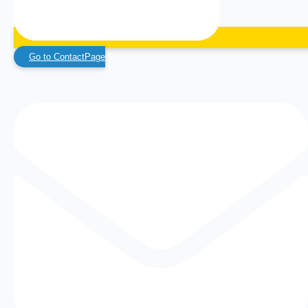
Go to ContactPage