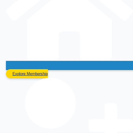
Explore Membership