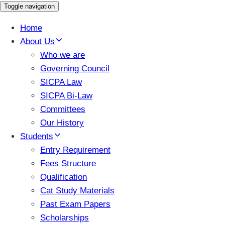
Toggle navigation
Home
About Us
Who we are
Governing Council
SICPA Law
SICPA Bi-Law
Committees
Our History
Students
Entry Requirement
Fees Structure
Qualification
Cat Study Materials
Past Exam Papers
Scholarships