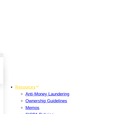
Resources
Anti-Money Laundering
Ownership Guidelines
Memos