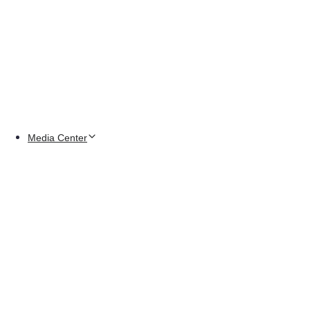
Media Center