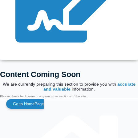
Content Coming Soon
We are currently preparing this section to provide you with
accurate
and valuable
information.
Please check back soon or explore other sections of the site.
Go to HomePage