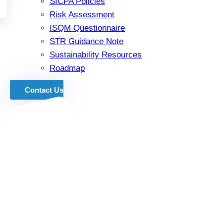
SICPA Policies
Risk Assessment
ISQM Questionnaire
STR Guidance Note
Sustainability Resources
Roadmap
Contact Us