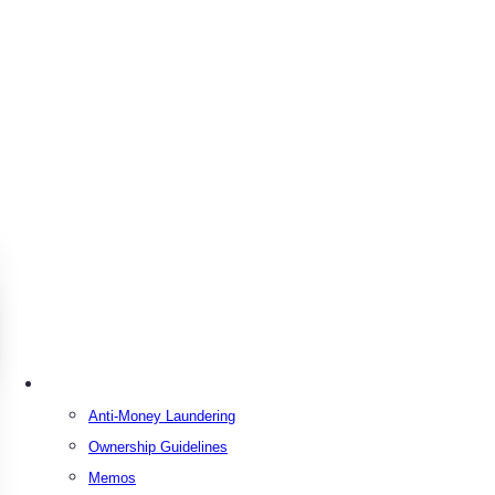
Resources
Anti-Money Laundering
Ownership Guidelines
Memos