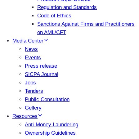
Regulation and Standards
Code of Ethics
Sanctions Against Firms and Practitioners
on AML/CFT
Media Center
News
Events
Press release
SICPA Journal
Jops
Tenders
Public Consultation
Gellery
Resources
Anti-Money Laundering
Ownership Guidelines