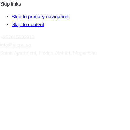
Skip links
Skip to primary navigation
Skip to content
+252615132918
info@sicpa.so
Safari Apartment, Hodan District, Mogadishu