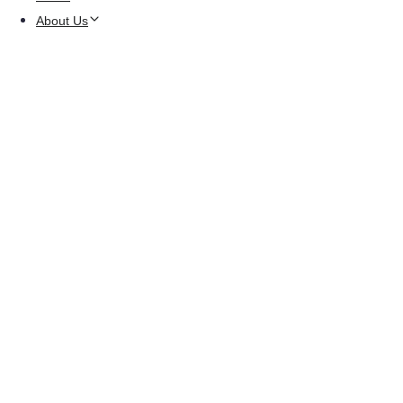
About Us