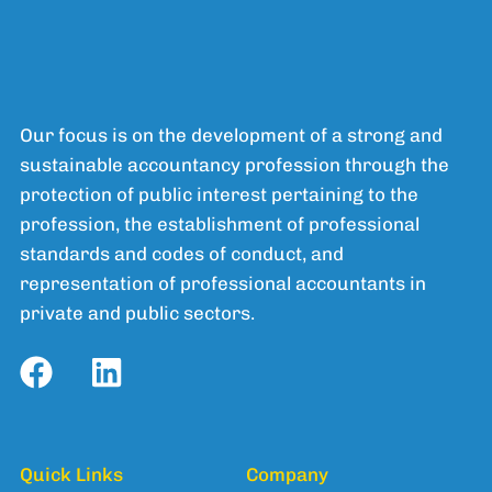
Our focus is on the development of a strong and
sustainable accountancy profession through the
protection of public interest pertaining to the
profession, the establishment of professional
standards and codes of conduct, and
representation of professional accountants in
private and public sectors.
Quick Links
Company