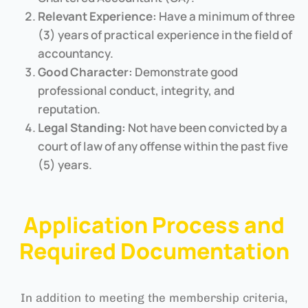
Relevant Experience:
Have a minimum of three
(3) years of practical experience in the field of
accountancy.
Good Character:
Demonstrate good
professional conduct, integrity, and
reputation.
Legal Standing:
Not have been convicted by a
court of law of any offense within the past five
(5) years.
Application Process and
Required Documentation
In addition to meeting the membership criteria,