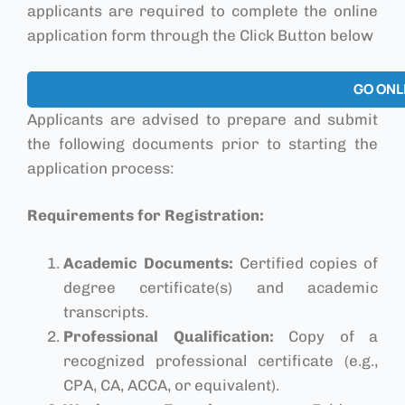
applicants are required to complete the online
application form through the Click Button below
GO ONL
Applicants are advised to prepare and submit
the following documents prior to starting the
application process:
Requirements for Registration:
Academic Documents:
Certified copies of
degree certificate(s) and academic
transcripts.
Professional Qualification:
Copy of a
recognized professional certificate (e.g.,
CPA, CA, ACCA, or equivalent).