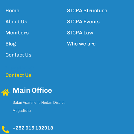
Home
SICPA Structure
About Us
SICPA Events
Members
SICPA Law
Blog
Who we are
Contact Us
We're hiring!
Contact Us
Main Office
Safari Apartment, Hodan District,
Mogadishu
+252 615 132918