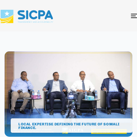
LOCAL EXPERTISE DEFINING THE FUTURE OF SOMALI
FINANCE.