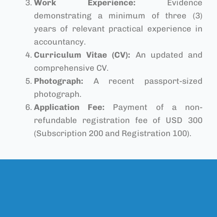
Work Experience:
Evidence
demonstrating a minimum of three (3)
years of relevant practical experience in
accountancy.
Curriculum Vitae (CV):
An updated and
comprehensive CV.
Photograph:
A recent passport-sized
photograph.
Application Fee:
Payment of a non-
refundable registration fee of USD 300
(Subscription 200 and Registration 100).