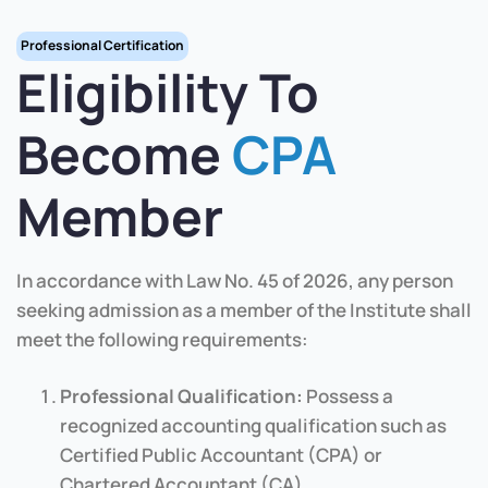
Professional Certification
Eligibility To
Become
CPA
Member
In accordance with Law No. 45 of 2026, any person
seeking admission as a member of the Institute shall
meet the following requirements:
Professional Qualification:
Possess a
recognized accounting qualification such as
Certified Public Accountant (CPA) or
Chartered Accountant (CA).