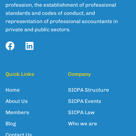
profession, the establishment of professional
standards and codes of conduct, and
representation of professional accountants in
private and public sectors.
Quick Links
Company
Home
SICPA Structure
About Us
SICPA Events
Members
SICPA Law
Blog
Who we are
Contact Us