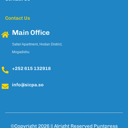
We're hiring!
Contact Us
Main Office
Safari Apartment, Hodan District,
Mogadishu
+252 615 132918
info@sicpa.so
©Copyright 2026 || Alright Reserved
Puntpress