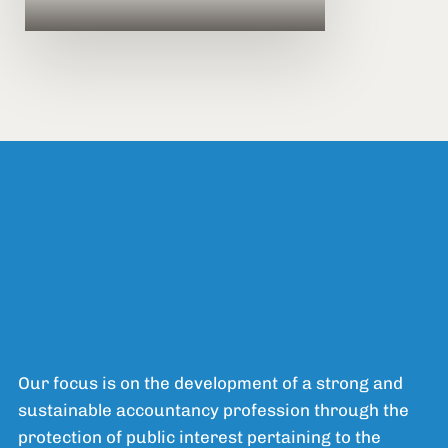
Our focus is on the development of a strong and
sustainable accountancy profession through the
protection of public interest pertaining to the