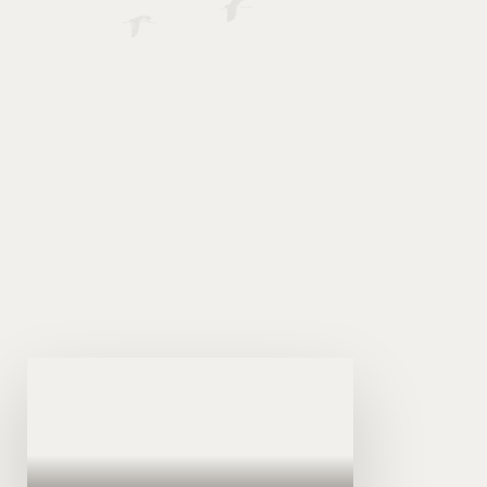
Somalia, established under Law No. 45 of 2026.
SICPA serves as the national authority
responsible for regulating, developing, and
advancing the accountancy profession in
Somalia in line with international best practices.
View (Akhri)
LR.1
Hindise Sharciyeedka Hay'adda
Xisaabiyeyaasha Soomaaliyeed