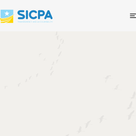
- let's read SICPA Law together
HINDISE-SHARCIYEEDKA
HAY'ADDA XISAABIYEYAASHA
SOOMAALIYEED.
The Somali Institute of Certified Public
Accountants (SICPA) is the statutory
Professional Accountancy Organization (PAO) in