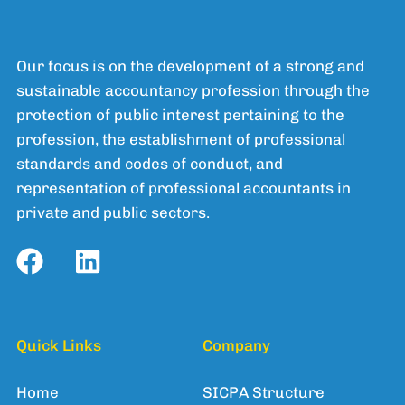
Our focus is on the development of a strong and
sustainable accountancy profession through the
protection of public interest pertaining to the
profession, the establishment of professional
standards and codes of conduct, and
representation of professional accountants in
private and public sectors.
Quick Links
Company
Home
SICPA Structure