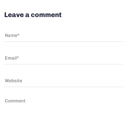
Leave a comment