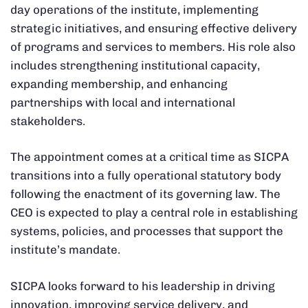
day operations of the institute, implementing
strategic initiatives, and ensuring effective delivery
of programs and services to members. His role also
includes strengthening institutional capacity,
expanding membership, and enhancing
partnerships with local and international
stakeholders.
The appointment comes at a critical time as SICPA
transitions into a fully operational statutory body
following the enactment of its governing law. The
CEO is expected to play a central role in establishing
systems, policies, and processes that support the
institute’s mandate.
SICPA looks forward to his leadership in driving
innovation, improving service delivery, and