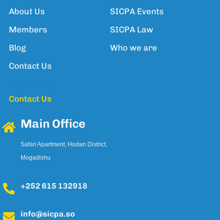
About Us
SICPA Events
Members
SICPA Law
Blog
Who we are
Contact Us
We're hiring!
Contact Us
Main Office
Safari Apartment, Hodan District,
Mogadishu
+252 615 132918
info@sicpa.so