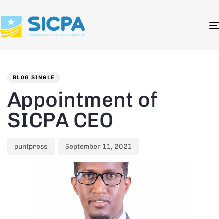
Author
Published
PUBLISHED
on:
IN:
BLOG SINGLE
Appointment of
SICPA CEO
puntpress
September 11, 2021