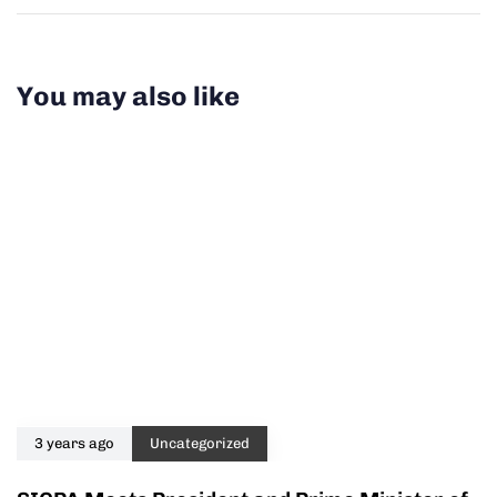
You may also like
3 years ago
Uncategorized