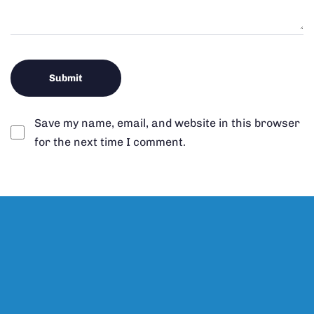
Save my name, email, and website in this browser
for the next time I comment.