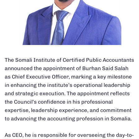
The Somali Institute of Certified Public Accountants
announced the appointment of Burhan Said Salah
as Chief Executive Officer, marking a key milestone
in enhancing the institute’s operational leadership
and strategic execution. The appointment reflects
the Council’s confidence in his professional
expertise, leadership experience, and commitment
to advancing the accounting profession in Somalia.
As CEO, he is responsible for overseeing the day-to-