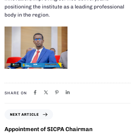
positioning the institute as a leading professional
body in the region.
SHARE ON
NEXT ARTICLE
Appointment of SICPA Chairman