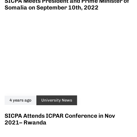
SICPA Meets President and Prime Minister of
Somalia on September 10th, 2022
4 years ago
University News
SICPA Attends ICPAR Conference in Nov
2021– Rwanda