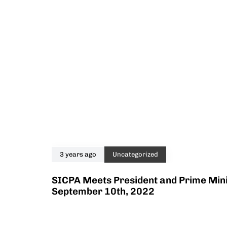
3 years ago
Uncategorized
SICPA Meets President and Prime Mini
September 10th, 2022