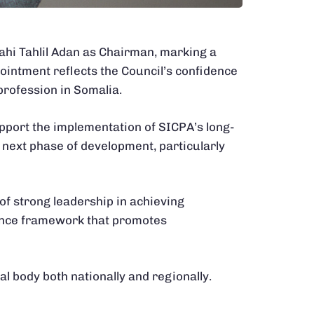
lahi Tahlil Adan as Chairman, marking a
pointment reflects the Council’s confidence
profession in Somalia.
pport the implementation of SICPA’s long-
ts next phase of development, particularly
of strong leadership in achieving
nance framework that promotes
al body both nationally and regionally.