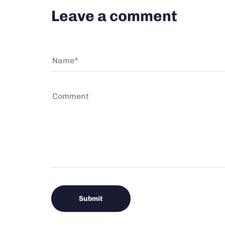
Leave a comment