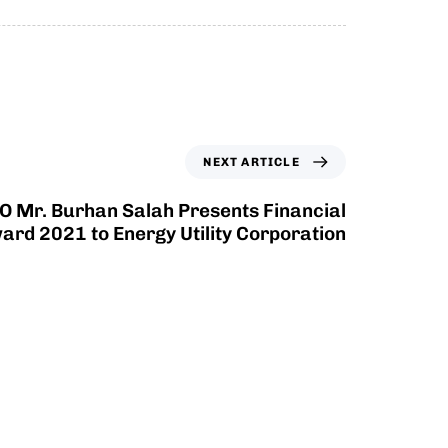
NEXT ARTICLE
O Mr. Burhan Salah Presents Financial
ard 2021 to Energy Utility Corporation