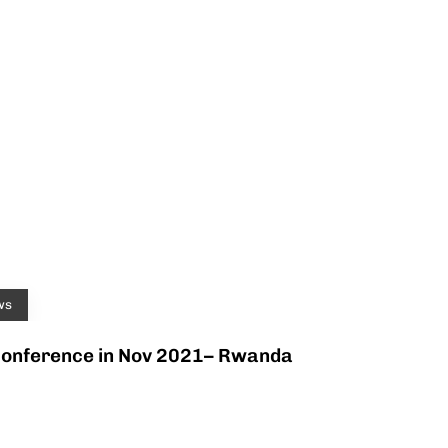
ws
Conference in Nov 2021– Rwanda