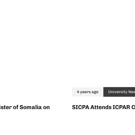
4 years ago
University Ne
ster of Somalia on
SICPA Attends ICPAR 