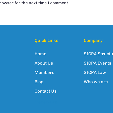
browser for the next time I comment.
Quick Links
Company
Home
SICPA Struct
About Us
SICPA Events
Members
SICPA Law
Blog
Who we are
Contact Us
We're hiring!