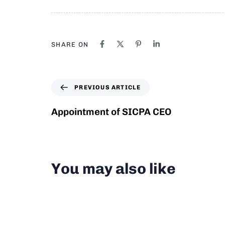
SHARE ON
PREVIOUS ARTICLE
Appointment of SICPA CEO
You may also like