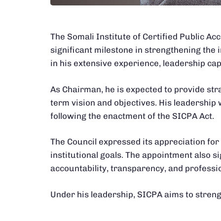
The Somali Institute of Certified Public A
significant milestone in strengthening the 
in his extensive experience, leadership ca
As Chairman, he is expected to provide str
term vision and objectives. His leadership w
following the enactment of the SICPA Act.
The Council expressed its appreciation for 
institutional goals. The appointment also
accountability, transparency, and professi
Under his leadership, SICPA aims to strengt