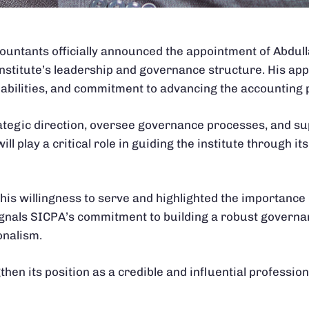
ccountants officially announced the appointment of Abdul
institute’s leadership and governance structure. His ap
pabilities, and commitment to advancing the accounting 
ategic direction, oversee governance processes, and su
ill play a critical role in guiding the institute through i
his willingness to serve and highlighted the importance 
 signals SICPA’s commitment to building a robust gover
onalism.
hen its position as a credible and influential profession