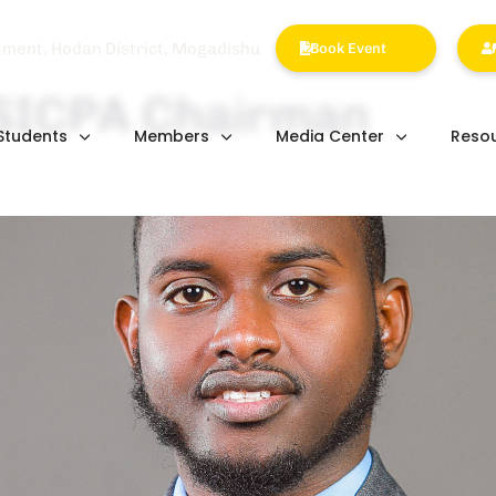
tment, Hodan District, Mogadishu
Book Event
 SICPA Chairman
Students
Members
Media Center
Reso