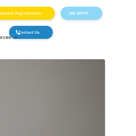
Member Registeration
My SICPA
Contact Us
urces