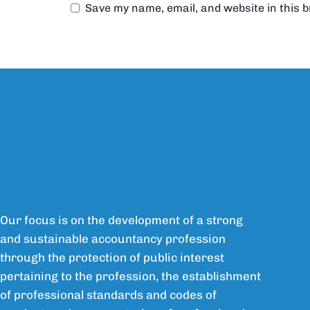
Save my name, email, and website in this 
Our focus is on the development of a strong
and sustainable accountancy profession
through the protection of public interest
pertaining to the profession, the establishment
of professional standards and codes of