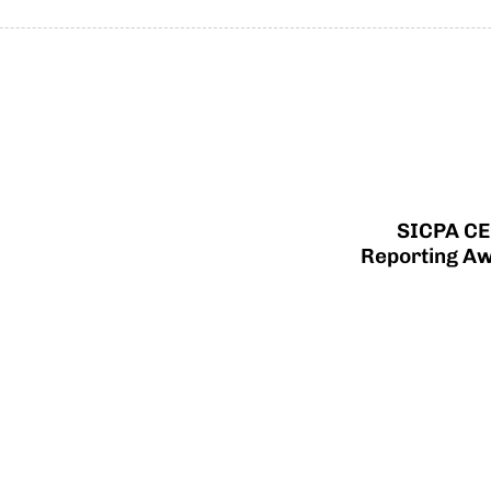
SICPA CE
Reporting Aw