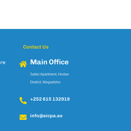
Contact Us
Main Office
ure
Safari Apartment, Hodan
District, Mogadishu
+252 615 132918
info@sicpa.so